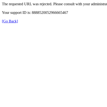
The requested URL was rejected. Please consult with your administrat
Your support ID is: 8888520052966665467
[Go Back]